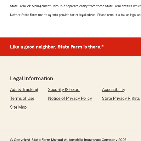
State Farm VP Management Corp. is a separate entity from those State Farm entities which p
Neither State Farm nor its agents provide tax or legal advice. Please consult a tax or legal 
Like a good neighbor, State Farm is there.®
Legal Information
Ads & Tracking
Security & Fraud
Accessibility
Terms of Use
Notice of Privacy Policy
State Privacy Rights
Site Map
© Copyright State Farm Mutual Automobile Insurance Company 2026.