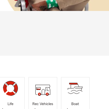
Life
Rec Vehicles
Boat