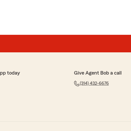
app today
Give Agent Bob a call
(314) 432-6676