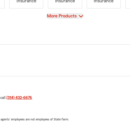
Insurance
Insurance
Insurance
View
More Products
 call
(314) 432-6676
.
 agents’ employees are not employees of State Farm.