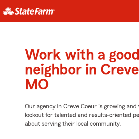
Work with a goo
neighbor in Creve
MO
Our agency in Creve Coeur is growing and 
lookout for talented and results-oriented 
about serving their local community.