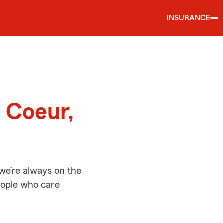
INSURANCE
d
 Coeur,
we’re always on the
people who care