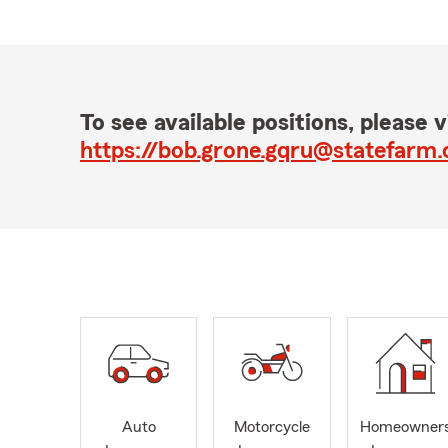
To see available positions, please vi
https://bob.grone.gqru@statefarm
Auto
Motorcycle
Homeowner