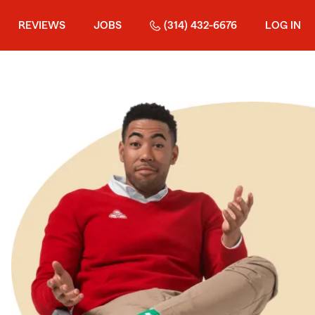
REVIEWS
JOBS
(314) 432-6676
LOG IN