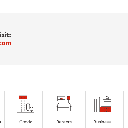
sit:
.com
s
Condo
Renters
Business