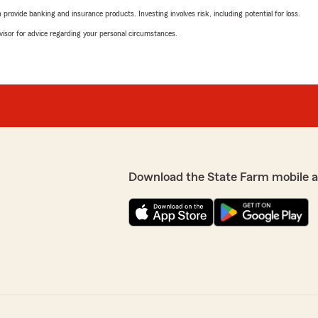
rovide banking and insurance products. Investing involves risk, including potential for loss.
advisor for advice regarding your personal circumstances.
Download the State Farm mobile 