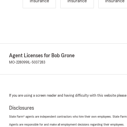
Insurance
Insurance
Insurance
Agent Licenses for Bob Grone
MO-228099
IL-5037283
If you are using a screen reader and having difficulty with this website please
Disclosures
State Farm® agents are independent contractors who hire their own employees. State Farm
Agents are responsible for and make all employment decisions regarding their employees.